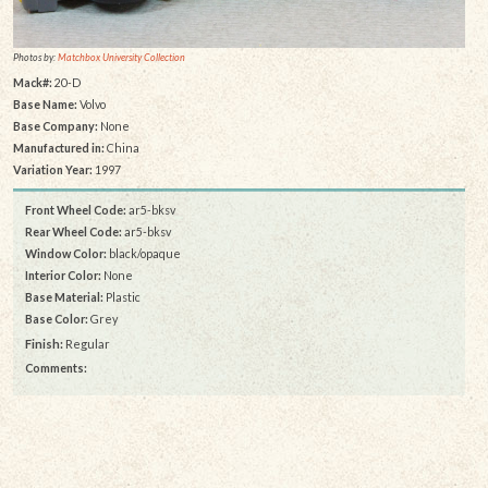
Photos by:
Matchbox University Collection
Mack#:
20-D
Base Name:
Volvo
Base Company:
None
Manufactured in:
China
Variation Year:
1997
Front Wheel Code:
ar5-bksv
Rear Wheel Code:
ar5-bksv
Window Color:
black/opaque
Interior Color:
None
Base Material:
Plastic
Base Color:
Grey
Finish:
Regular
Comments: