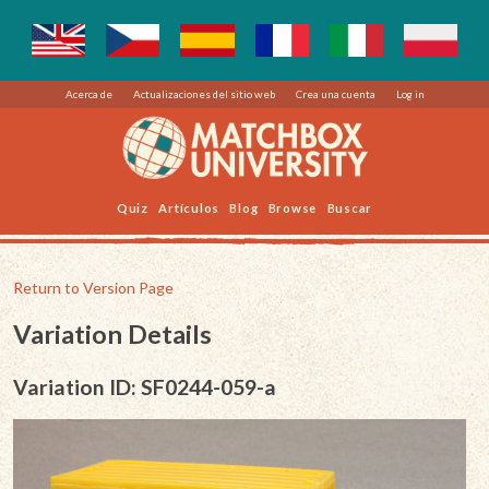
Acerca de
Actualizaciones del sitio web
Crea una cuenta
Log in
Quiz
Artículos
Blog
Browse
Buscar
Return to Version Page
Variation Details
Variation ID: SF0244-059-a