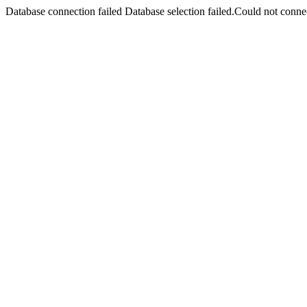
Database connection failed Database selection failed.Could not connec