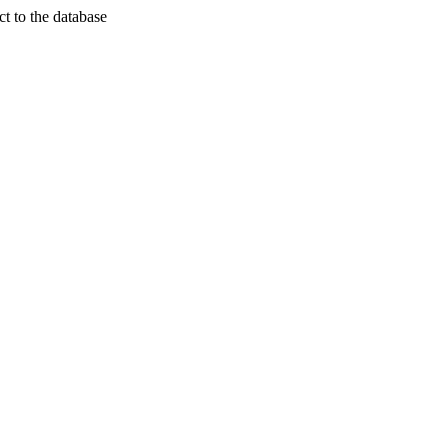
t to the database