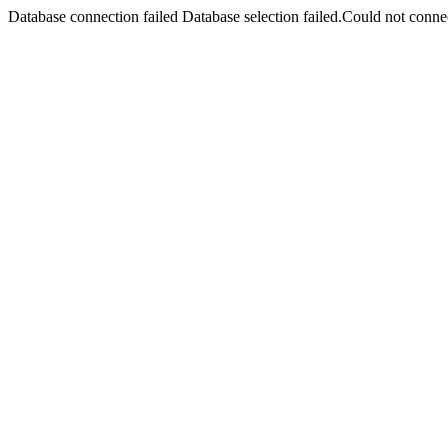
Database connection failed Database selection failed.Could not connec