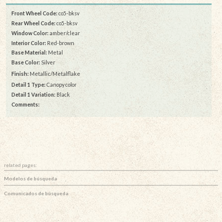
Front Wheel Code:
co5-bksv
Rear Wheel Code:
co5-bksv
Window Color:
amber/clear
Interior Color:
Red-brown
Base Material:
Metal
Base Color:
Silver
Finish:
Metallic/Metalflake
Detail 1 Type:
Canopy color
Detail 1 Variation:
Black
Comments:
related pages:
Modelos de búsqueda
Comunicados de búsqueda