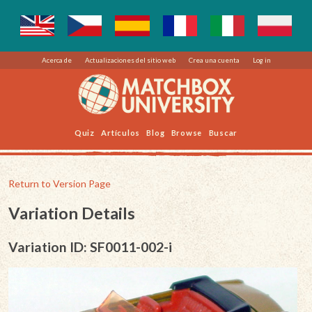
Acerca de
Actualizaciones del sitio web
Crea una cuenta
Log in
Quiz
Artículos
Blog
Browse
Buscar
Return to Version Page
Variation Details
Variation ID: SF0011-002-i