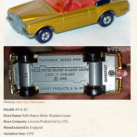
Photos by:
Alans Toys
,
Other Source
Mack#:
69-A-10
Base Name:
Rolls Royce Silver Shadow Coupe
Base Company:
Lesney Products & Co. LTD.
Manufactured in:
England
Variation Year:
1972