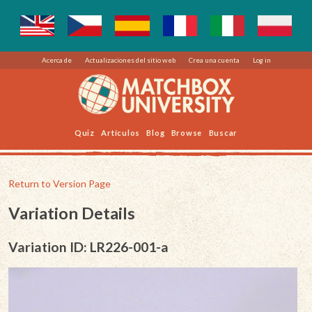
Acerca de
Actualizaciones del sitio web
Crea una cuenta
Log in
Quiz
Artículos
Blog
Browse
Buscar
Return to Version Page
Variation Details
Variation ID: LR226-001-a