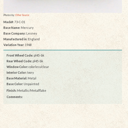
Photos by:
Other Source
Mack#:
73-C-01
Base Name:
Mercury
Base Company:
Lesney
Manufactured in:
England
Variation Year:
1968
Front Wheel Code:
pl45-bk
Rear Wheel Code:
pl45-bk
Window Color:
colorless/clear
Interior Color:
Ivory
Base Material:
Metal
Base Color:
Unpainted
Finish:
Metallic/Metalflake
Comments: