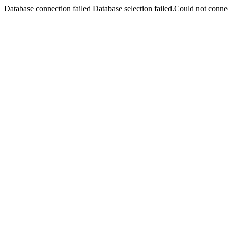
Database connection failed Database selection failed.Could not connec