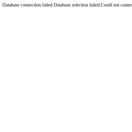
Database connection failed Database selection failed.Could not connec