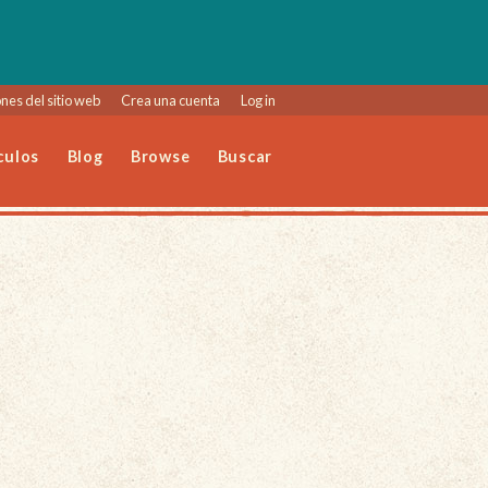
nes del sitio web
Crea una cuenta
Log in
culos
Blog
Browse
Buscar