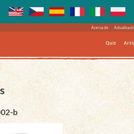
Acerca de
Actualizacio
Quiz
Artí
s
002-b