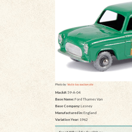
Photo by:
Vectis toy auction site
Mack#:
59-A-04
Base Name:
Ford Thames Van
Base Company:
Lesney
Manufactured in:
England
Variation Year:
1962