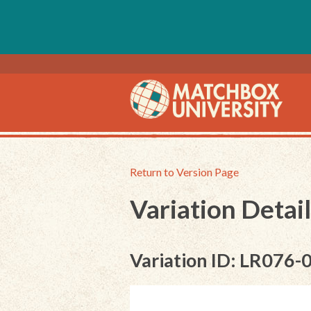
Return to Version Page
Variation Detail
Variation ID: LR076-