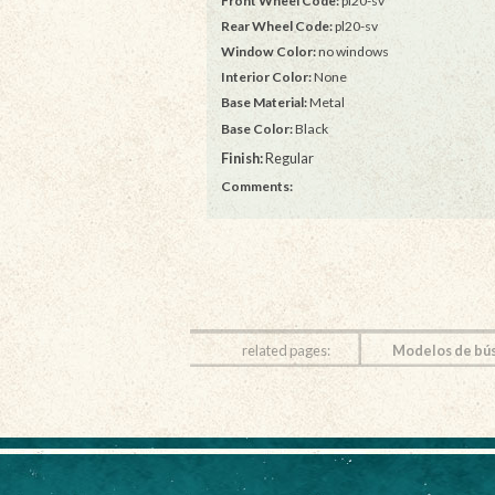
Front Wheel Code:
pl20-sv
Rear Wheel Code:
pl20-sv
Window Color:
no windows
Interior Color:
None
Base Material:
Metal
Base Color:
Black
Finish:
Regular
Comments:
related pages:
Modelos de bú