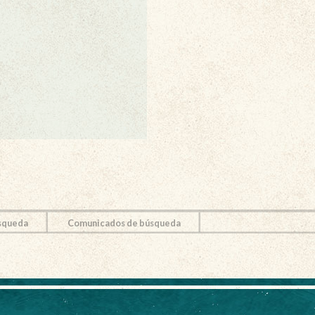
squeda
Comunicados de búsqueda