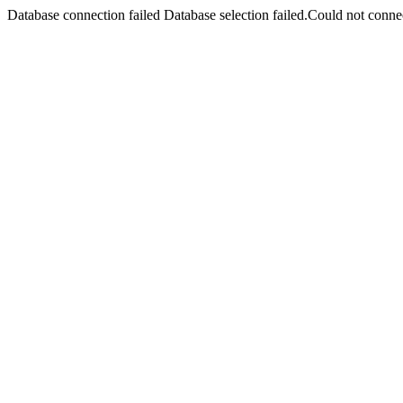
Database connection failed Database selection failed.Could not connec