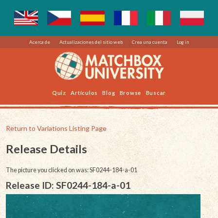
Acerca de
Actualizaciones del sitio web
Crea una cuenta
Log in
Quiz
Artículos
Blog
Browse
Buscar
Return to Variations Listing Page
Release Details
The picture you clicked on was: SF0244-184-a-01
Release ID: SF0244-184-a-01