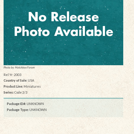
Photo by: Matchbox Forum
Rel Yr: 2003
Country of Sale:
USA
Product Line:
Miniatures
Series:
Code 2/3
Package ID#:
UNKNOWN
Package Type:
UNKNOWN