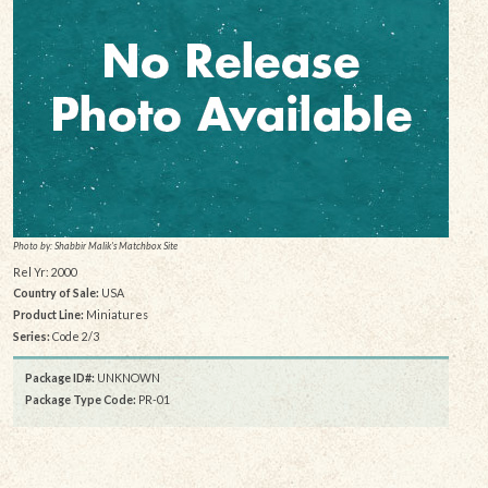
Photo by: Shabbir Malik's Matchbox Site
Rel Yr: 2000
Country of Sale:
USA
Product Line:
Miniatures
Series:
Code 2/3
Package ID#:
UNKNOWN
Package Type Code:
PR-01