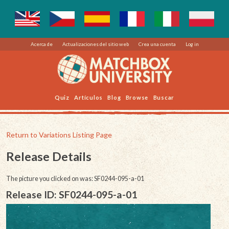
Acerca de
Actualizaciones del sitio web
Crea una cuenta
Log in
Quiz
Artículos
Blog
Browse
Buscar
Return to Variations Listing Page
Release Details
The picture you clicked on was: SF0244-095-a-01
Release ID: SF0244-095-a-01