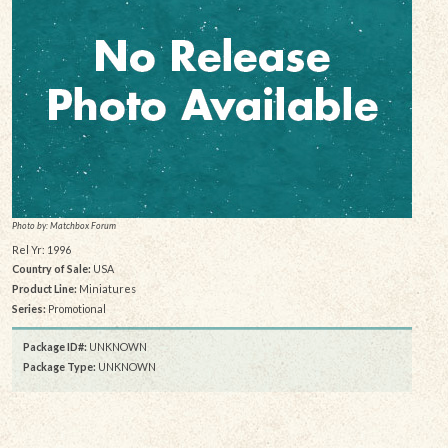
Photo by: Matchbox Forum
Rel Yr: 1996
Country of Sale:
USA
Product Line:
Miniatures
Series:
Promotional
Package ID#:
UNKNOWN
Package Type:
UNKNOWN