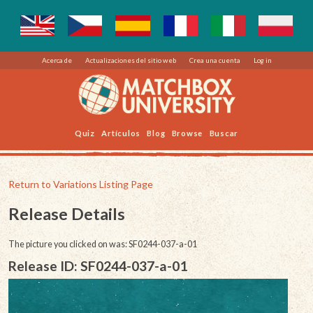
Acerca de
Actualizaciones del sitio web
Crea una cuenta
Log in
Quiz
Artículos
Blog
Browse
Buscar
Return to Variations Listing Page
Release Details
The picture you clicked on was: SF0244-037-a-01
Release ID: SF0244-037-a-01