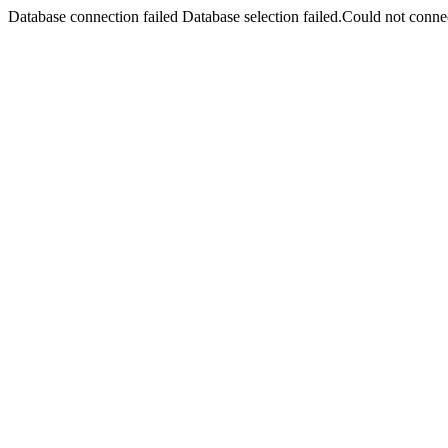
Database connection failed Database selection failed.Could not connec