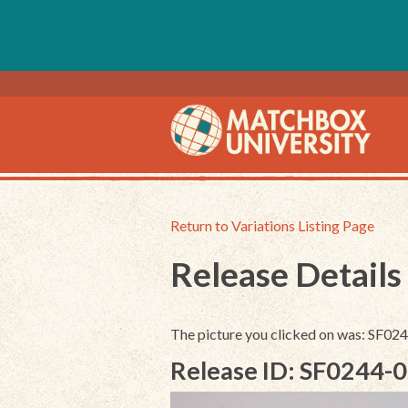
Return to Variations Listing Page
Release Details
The picture you clicked on was: SF0
Release ID: SF0244-