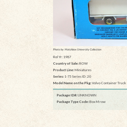
Photo by: Matchbox University Collection
Rel Yr: 1987
Country of Sale:
ROW
Product Line:
Miniatures
Series:
1-75 Series ID: 20
Model Name on the Pkg:
Volvo Container Truck
Package ID#:
UNKNOWN
Package Type Code:
Box M row