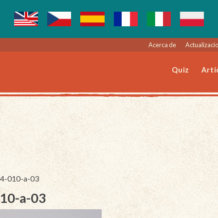
Acerca de
Actualizacio
Quiz
Artí
244-010-a-03
010-a-03