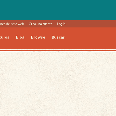
nes del sitio web
Crea una cuenta
Log in
culos
Blog
Browse
Buscar