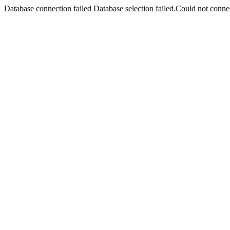
Database connection failed Database selection failed.Could not connec