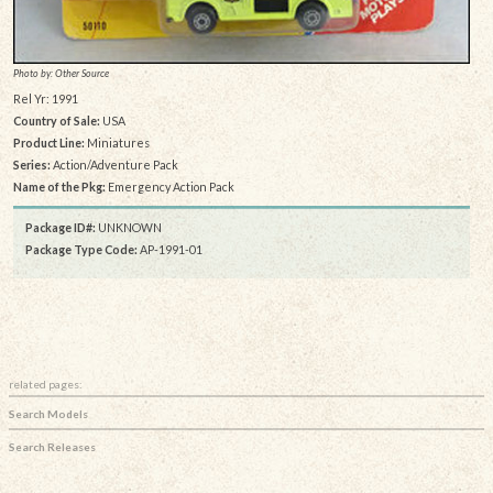
Photo by: Other Source
Rel Yr: 1991
Country of Sale:
USA
Product Line:
Miniatures
Series:
Action/Adventure Pack
Name of the Pkg:
Emergency Action Pack
Package ID#:
UNKNOWN
Package Type Code:
AP-1991-01
related pages:
Search Models
Search Releases