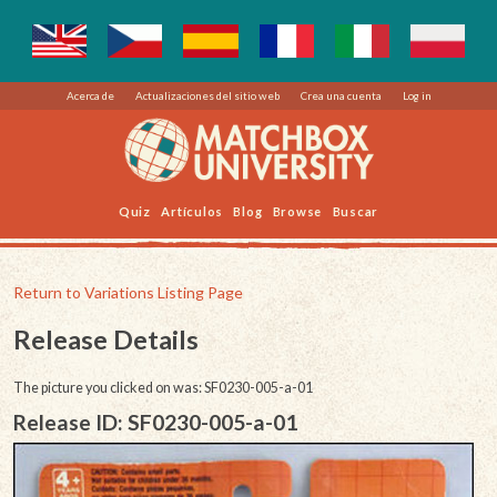
Acerca de
Actualizaciones del sitio web
Crea una cuenta
Log in
Quiz
Artículos
Blog
Browse
Buscar
Return to Variations Listing Page
Release Details
The picture you clicked on was: SF0230-005-a-01
Release ID: SF0230-005-a-01