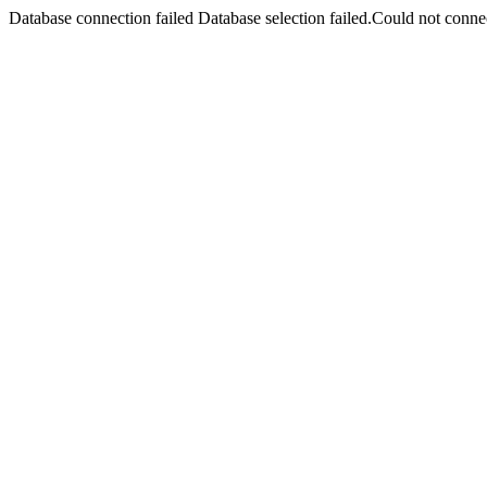
Database connection failed Database selection failed.Could not connec