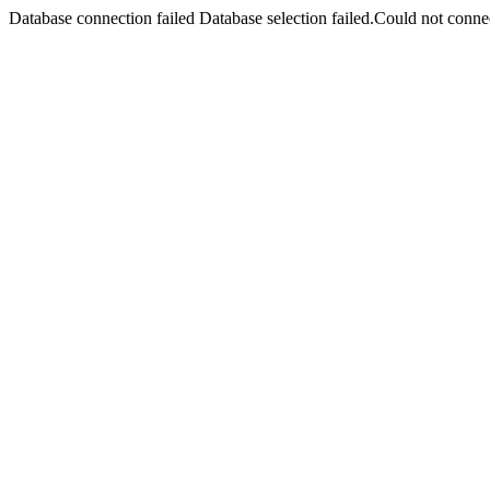
Database connection failed Database selection failed.Could not connec