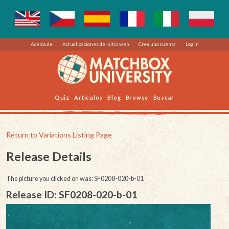
Acerca de
Actualizaciones del sitio web
Crea una cuenta
Log in
Quiz
Artículos
Blog
Browse
Buscar
Return to Variations Listing Page
Release Details
The picture you clicked on was: SF0208-020-b-01
Release ID: SF0208-020-b-01