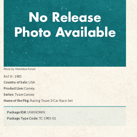
Photo by: Matchbox Forum
Rel Yr: 1985
Country of Sale:
USA
Product Line:
Convoy
Series:
Team Convoy
Name of the Pkg:
Racing Team 3-Car Race Set
Package ID#:
UNKNOWN
Package Type Code:
TC-1985-01