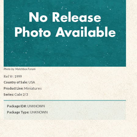
Photo by: Matchbox Forum
Rel Yr: 1999
Country of Sale:
USA
Product Line:
Miniatures
Series:
Code 2/3
Package ID#:
UNKNOWN
Package Type:
UNKNOWN