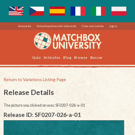
Acerca de
Actualizaciones del sitio web
Crea una cuenta
Log in
Quiz
Artículos
Blog
Browse
Buscar
Return to Variations Listing Page
Release Details
The picture you clicked on was: SF0207-026-a-01
Release ID: SF0207-026-a-01