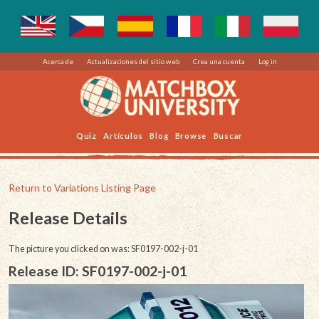
Acerca de
Actualizaciones del sitio web
Crea una cuenta
Log in
Quiz
Artículos
Blog
Browse
Buscar
Return to Variations Listing Page
Release Details
The picture you clicked on was: SF0197-002-j-01
Release ID: SF0197-002-j-01