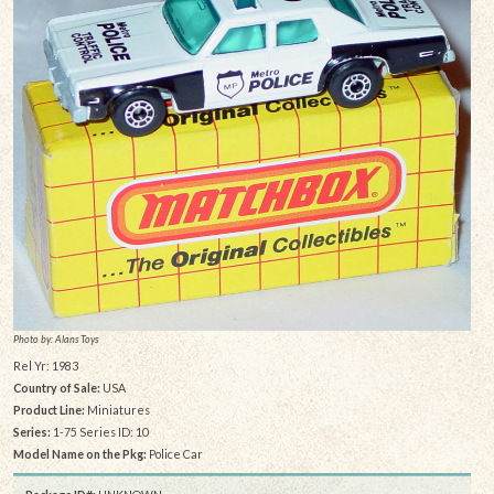
Photo by: Alans Toys
Rel Yr: 1983
Country of Sale:
USA
Product Line:
Miniatures
Series:
1-75 Series ID: 10
Model Name on the Pkg:
Police Car