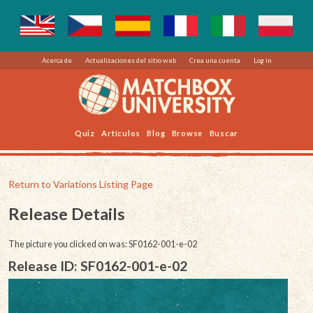
Acerca de
Actualizaciones del sitio web
Crea una cuenta
Log in
Quiz
Artículos
Blog
Browse
Buscar
Return to Variations Listing Page
Release Details
The picture you clicked on was: SF0162-001-e-02
Release ID: SF0162-001-e-02