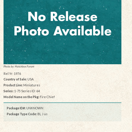
Photo by: Matchbox Forum
Rel Yr: 1976
Country of Sale:
USA
Product Line:
Miniatures
Series:
1-75 Series ID: 64
Model Name on the Pkg:
Fire Chief
Package ID#:
UNKNOWN
Package Type Code:
BL J us