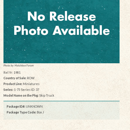
Photo by: Matchbox Forum
Rel Yr: 1981
Country of Sale:
ROW
Product Line:
Miniatures
Series:
1-75 Series ID: 37
Model Name on the Pkg:
Skip Truck
Package ID#:
UNKNOWN
Package Type Code:
Box J