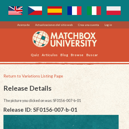
Acerca de
Actualizaciones del sitio web
Crea una cuenta
Log in
Quiz
Artículos
Blog
Browse
Buscar
Return to Variations Listing Page
Release Details
The picture you clicked on was: SF0156-007-b-01
Release ID: SF0156-007-b-01