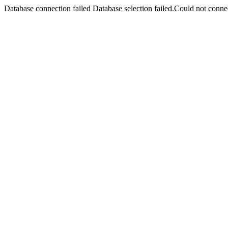
Database connection failed Database selection failed.Could not connec