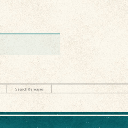
Search Releases