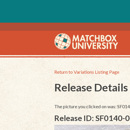
Return to Variations Listing Page
Release Details
The picture you clicked on was: SF0
Release ID: SF0140-