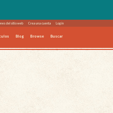
nes del sitio web
Crea una cuenta
Log in
culos
Blog
Browse
Buscar