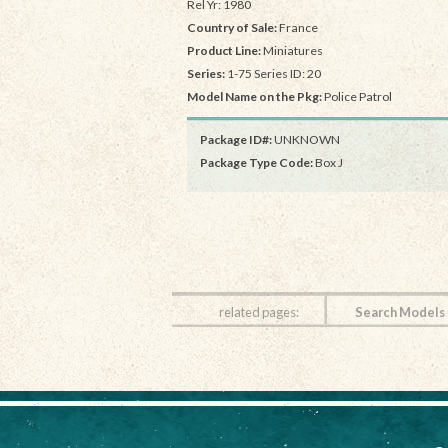
Rel Yr: 1980
Country of Sale:
France
Product Line:
Miniatures
Series:
1-75 Series ID: 20
Model Name on the Pkg:
Police Patrol
Package ID#:
UNKNOWN
Package Type Code:
Box J
related pages:
Search Models