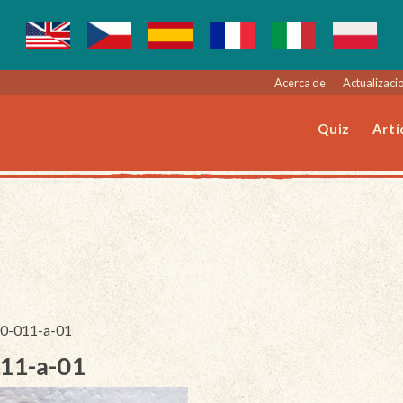
Acerca de
Actualizacio
Quiz
Artí
140-011-a-01
011-a-01