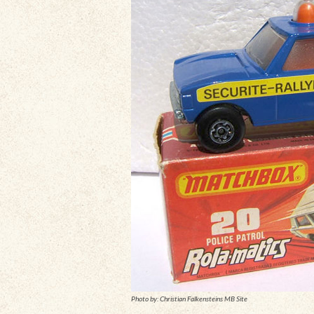
Photo by: Christian Falkensteins MB Site