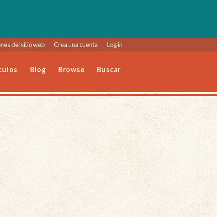
nes del sitio web
Crea una cuenta
Log in
culos
Blog
Browse
Buscar