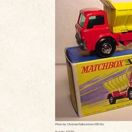
Photo by: Christian Falkensteins MB Site
Rel Yr: 1970