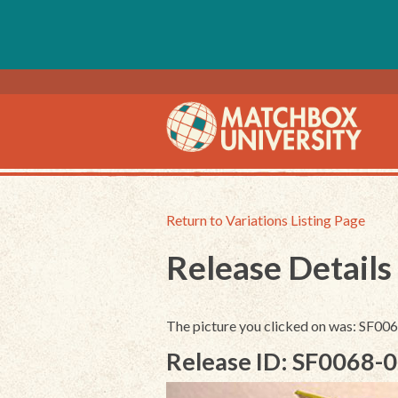
Return to Variations Listing Page
Release Details
The picture you clicked on was: SF0
Release ID: SF0068-