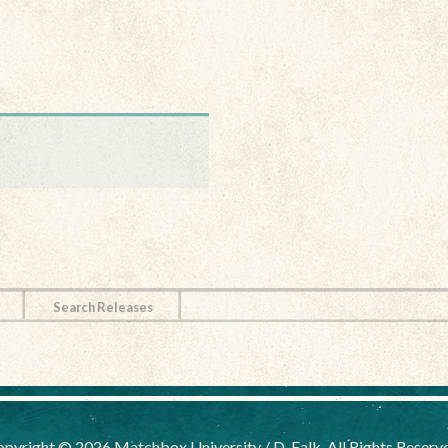
Search Releases
pyright © 2026 Matchbox University / D. Falk, All Rights Reserv