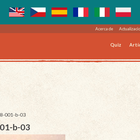
Acerca de
Actualizacio
Quiz
Artí
068-001-b-03
001-b-03