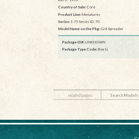
Country of Sale:
Core
Product Line:
Miniatures
Series:
1-75 Series ID: 70
Model Name on the Pkg:
Grit Spreader
Package ID#:
UNKNOWN
Package Type Code:
Box G
related pages:
Search Models
Co