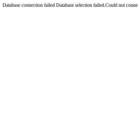
Database connection failed Database selection failed.Could not connec