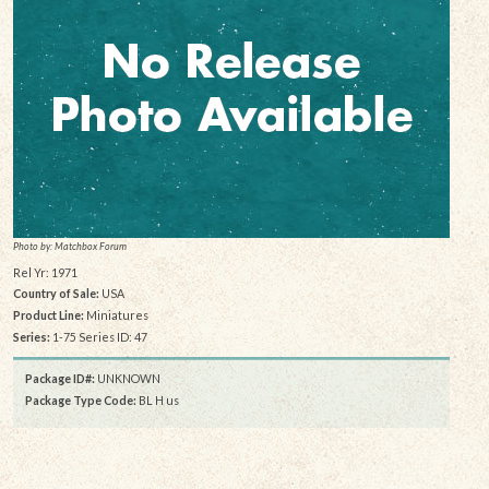
Photo by: Matchbox Forum
Rel Yr: 1971
Country of Sale:
USA
Product Line:
Miniatures
Series:
1-75 Series ID: 47
Package ID#:
UNKNOWN
Package Type Code:
BL H us