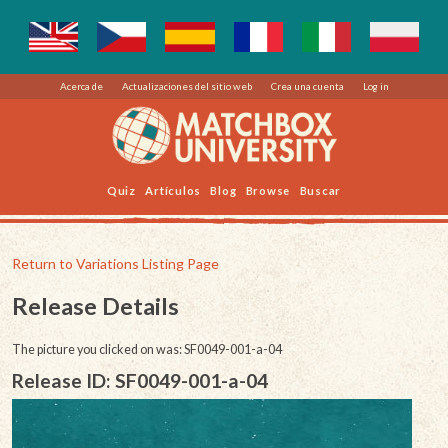
Acerca de
Actualizaciones del sitio web
Crea una cuenta
Log in
Quiz
Artículos
Blog
Browse
Buscar
Return to Variations Listing Page
Release Details
The picture you clicked on was: SF0049-001-a-04
Release ID: SF0049-001-a-04