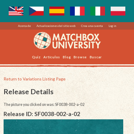
Acerca de
Actualizaciones del sitio web
Crea una cuenta
Log in
Quiz
Artículos
Blog
Browse
Buscar
Return to Variations Listing Page
Release Details
The picture you clicked on was: SF0038-002-a-02
Release ID: SF0038-002-a-02