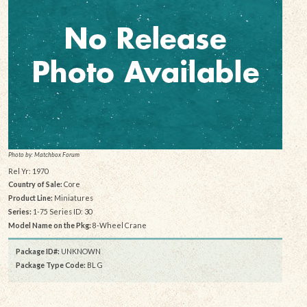
Photo by: Matchbox Forum
Rel Yr: 1970
Country of Sale:
Core
Product Line:
Miniatures
Series:
1-75 Series ID: 30
Model Name on the Pkg:
8-Wheel Crane
Package ID#:
UNKNOWN
Package Type Code:
BL G