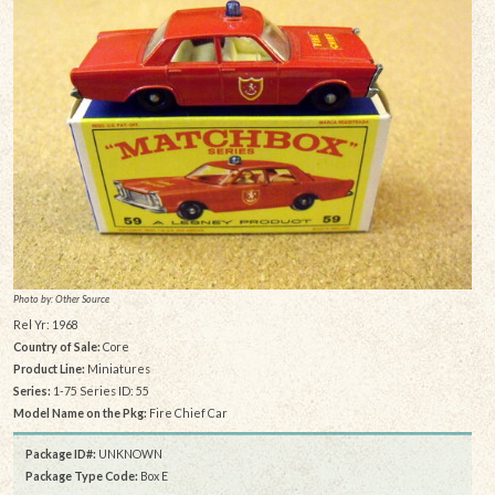
Photo by: Other Source
Rel Yr: 1968
Country of Sale:
Core
Product Line:
Miniatures
Series:
1-75 Series ID: 55
Model Name on the Pkg:
Fire Chief Car
Package ID#:
UNKNOWN
Package Type Code:
Box E