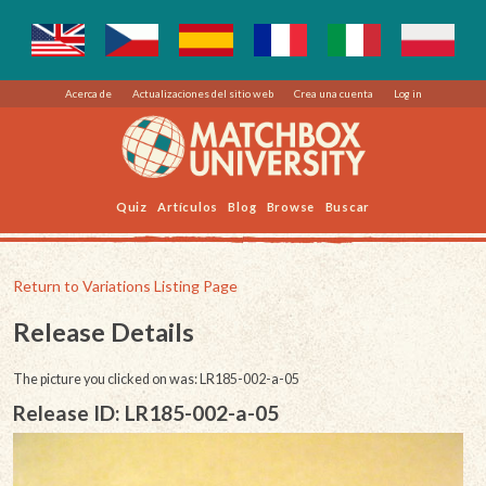
Acerca de
Actualizaciones del sitio web
Crea una cuenta
Log in
Quiz
Artículos
Blog
Browse
Buscar
Return to Variations Listing Page
Release Details
The picture you clicked on was: LR185-002-a-05
Release ID: LR185-002-a-05