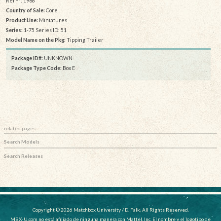
Rel Yr: 1968
Country of Sale:
Core
Product Line:
Miniatures
Series:
1-75 Series ID: 51
Model Name on the Pkg:
Tipping Trailer
Package ID#:
UNKNOWN
Package Type Code:
Box E
related pages:
Search Models
Search Releases
Copyright © 2026 Matchbox University / D. Falk, All Rights Reserved.
MBX-U.com no está afiliado de ninguna manera con Mattel, Inc. El nombre y el logotipo de