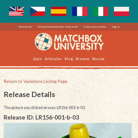
Acerca de
Actualizaciones del sitio web
Crea una cuenta
Log in
Quiz
Artículos
Blog
Browse
Buscar
Return to Variations Listing Page
Release Details
The picture you clicked on was: LR156-001-b-03
Release ID: LR156-001-b-03