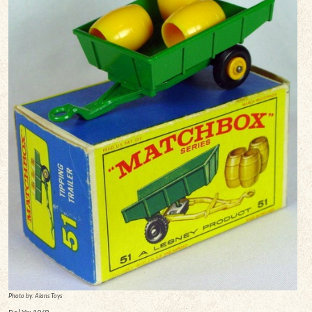
Photo by: Alans Toys