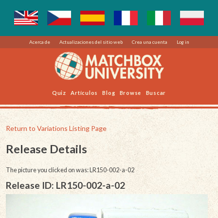
Acerca de
Actualizaciones del sitio web
Crea una cuenta
Log in
Quiz
Artículos
Blog
Browse
Buscar
Return to Variations Listing Page
Release Details
The picture you clicked on was: LR150-002-a-02
Release ID: LR150-002-a-02