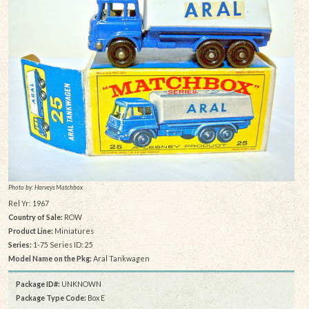
Photo by: Harveys Matchbox
Rel Yr: 1967
Country of Sale:
ROW
Product Line:
Miniatures
Series:
1-75 Series ID: 25
Model Name on the Pkg:
Aral Tankwagen
Package ID#:
UNKNOWN
Package Type Code:
Box E