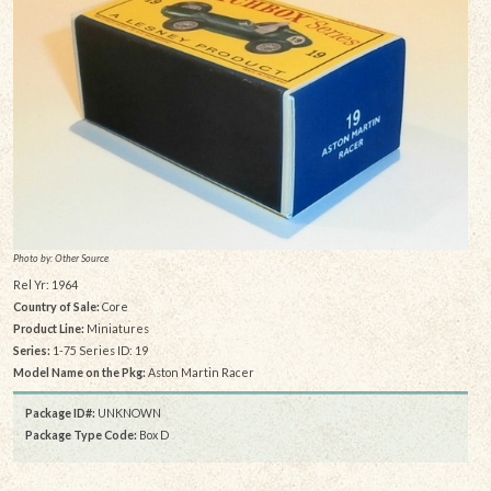
Photo by: Other Source
Rel Yr: 1964
Country of Sale:
Core
Product Line:
Miniatures
Series:
1-75 Series ID: 19
Model Name on the Pkg:
Aston Martin Racer
Package ID#:
UNKNOWN
Package Type Code:
Box D