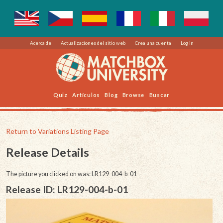
Acerca de
Actualizaciones del sitio web
Crea una cuenta
Log in
Quiz
Artículos
Blog
Browse
Buscar
Return to Variations Listing Page
Release Details
The picture you clicked on was: LR129-004-b-01
Release ID: LR129-004-b-01