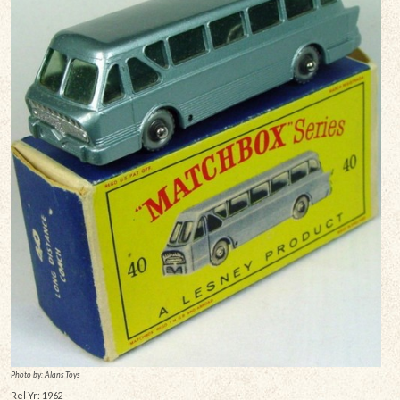
Photo by: Alans Toys
Rel Yr: 1962