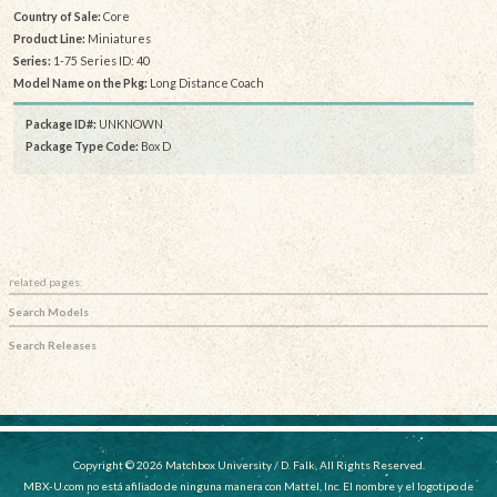
Country of Sale:
Core
Product Line:
Miniatures
Series:
1-75 Series ID: 40
Model Name on the Pkg:
Long Distance Coach
Package ID#:
UNKNOWN
Package Type Code:
Box D
related pages:
Search Models
Search Releases
Copyright © 2026 Matchbox University / D. Falk, All Rights Reserved.
MBX-U.com no está afiliado de ninguna manera con Mattel, Inc. El nombre y el logotipo de