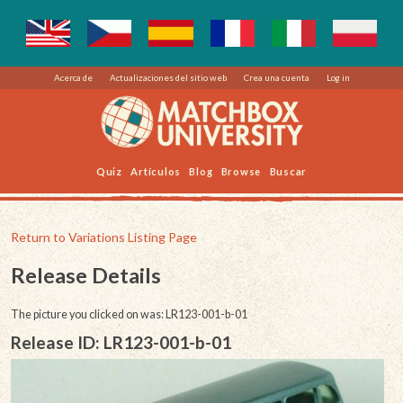
Acerca de
Actualizaciones del sitio web
Crea una cuenta
Log in
Quiz
Artículos
Blog
Browse
Buscar
Return to Variations Listing Page
Release Details
The picture you clicked on was: LR123-001-b-01
Release ID: LR123-001-b-01