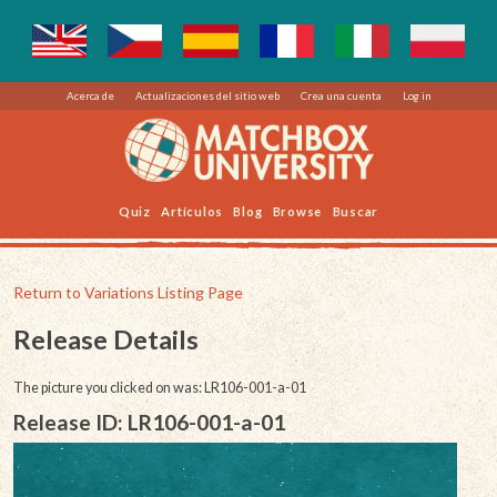
Acerca de
Actualizaciones del sitio web
Crea una cuenta
Log in
Quiz
Artículos
Blog
Browse
Buscar
Return to Variations Listing Page
Release Details
The picture you clicked on was: LR106-001-a-01
Release ID: LR106-001-a-01