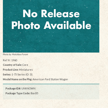
Photo by: Matchbox Forum
Rel Yr: 1960
Country of Sale:
Core
Product Line:
Miniatures
Series:
1-75 Series ID: 31
Model Name on the Pkg:
American Ford Station Wagon
Package ID#:
UNKNOWN
Package Type Code:
Box B5