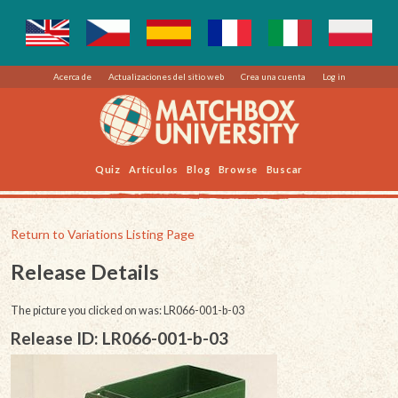
Acerca de
Actualizaciones del sitio web
Crea una cuenta
Log in
Quiz
Artículos
Blog
Browse
Buscar
Return to Variations Listing Page
Release Details
The picture you clicked on was: LR066-001-b-03
Release ID: LR066-001-b-03