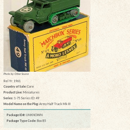
Photo by: Other Source
Rel Yr: 1961
Country of Sale:
Core
Product Line:
Miniatures
Series:
1-75 Series ID: 49
Model Name on the Pkg:
Army Half Track Mk III
Package ID#:
UNKNOWN
Package Type Code:
Box B5