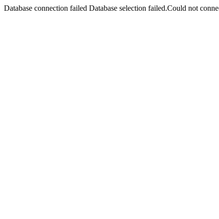
Database connection failed Database selection failed.Could not connec