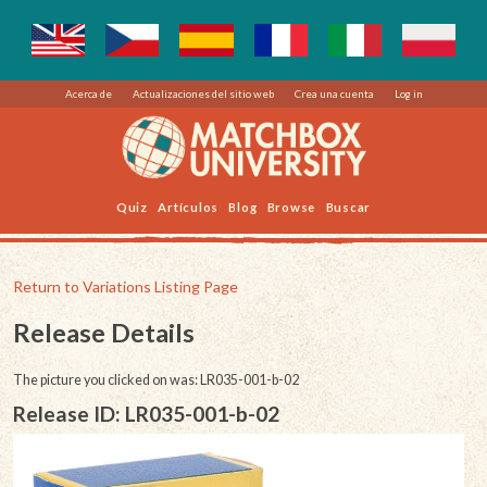
Acerca de
Actualizaciones del sitio web
Crea una cuenta
Log in
Quiz
Artículos
Blog
Browse
Buscar
Return to Variations Listing Page
Release Details
The picture you clicked on was: LR035-001-b-02
Release ID: LR035-001-b-02