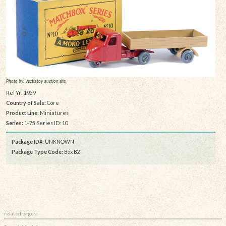
Photo by: Vectis toy auction site
Rel Yr: 1959
Country of Sale:
Core
Product Line:
Miniatures
Series:
1-75 Series ID: 10
Package ID#:
UNKNOWN
Package Type Code:
Box B2
related pages: