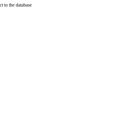
t to the database