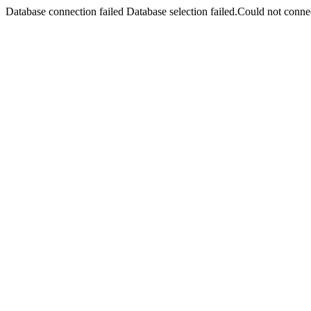
Database connection failed Database selection failed.Could not connec