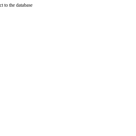
t to the database