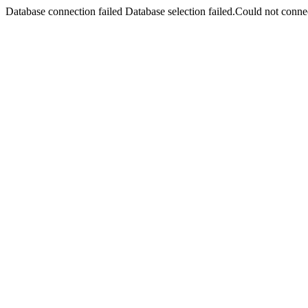
Database connection failed Database selection failed.Could not connec