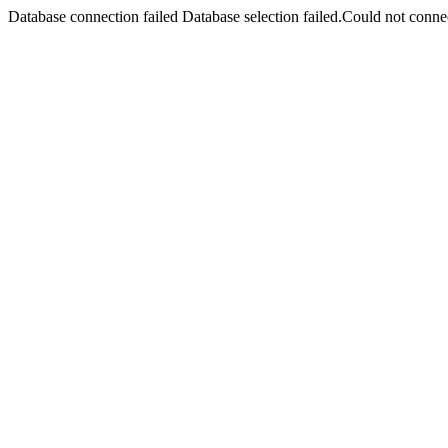
Database connection failed Database selection failed.Could not connec