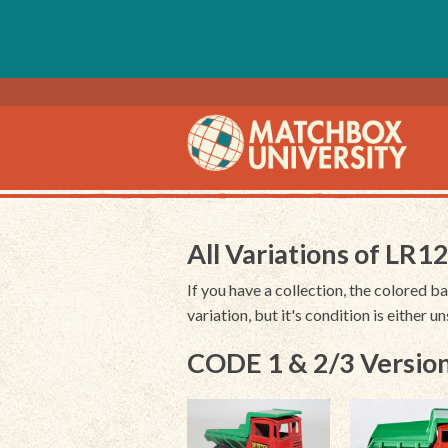
All Variations of LR1
If you have a collection, the colored ba
variation, but it's condition is either 
CODE 1 & 2/3 Version