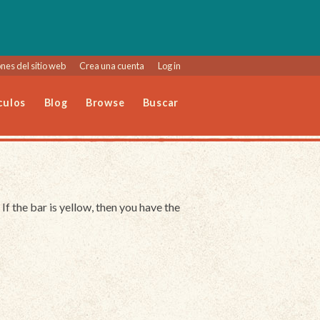
nes del sitio web
Crea una cuenta
Log in
culos
Blog
Browse
Buscar
 If the bar is yellow, then you have the