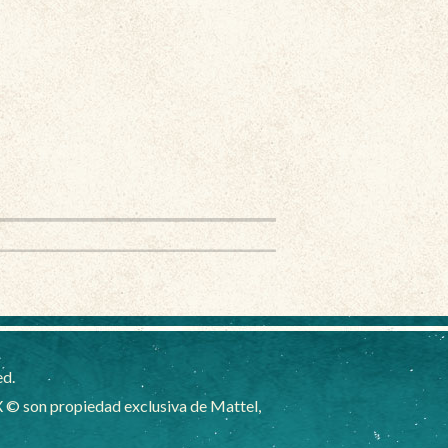
ed.
 © son propiedad exclusiva de Mattel,