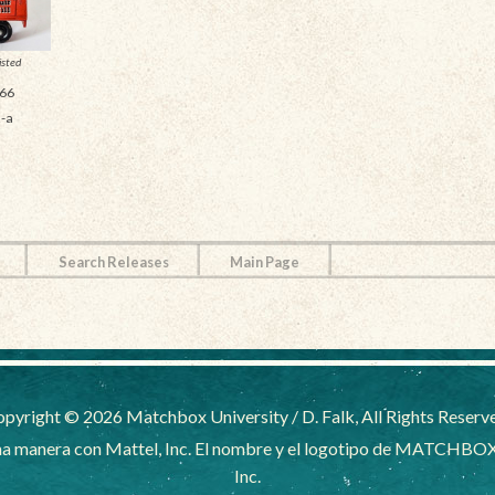
isted
66
-a
Search Releases
Main Page
pyright © 2026 Matchbox University / D. Falk, All Rights Reserv
a manera con Mattel, Inc. El nombre y el logotipo de MATCHBOX
Inc.