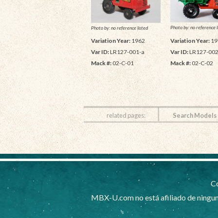
Photo by: no reference l
Photo by: no reference listed
Variation Year:
19
Variation Year:
1962
Var ID:
LR127-002
Var ID:
LR127-001-a
Mack #:
02-C-02
Mack #:
02-C-01
related pages:
Search Models
Co
MBX-U.com no está afiliado de ningun