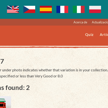
Acerca de
Actualizacio
Quiz
Artí
27
r under photo indicates whether that variation is in your collection.
unspecified or less than Very Good or 8.0
s found: 2